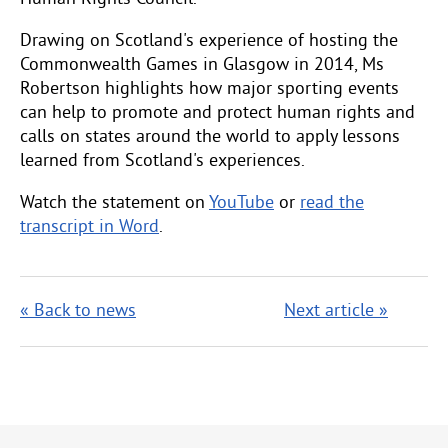
Drawing on Scotland's experience of hosting the
Commonwealth Games in Glasgow in 2014, Ms
Robertson highlights how major sporting events
can help to promote and protect human rights and
calls on states around the world to apply lessons
learned from Scotland's experiences.
Watch the statement on
YouTube
or
read the
transcript in Word
.
« Back to news
Next article »