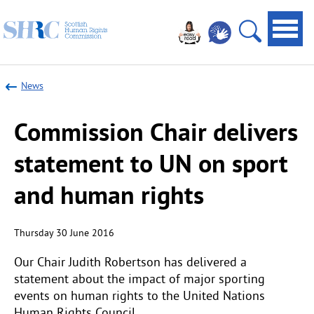
Scottish
Navi
Human
toggl
Open
Rights
site
Commission
News
search
Commission Chair delivers
statement to UN on sport
and human rights
Thursday 30 June 2016
Our Chair Judith Robertson has delivered a
statement about the impact of major sporting
events on human rights to the United Nations
Human Rights Council.