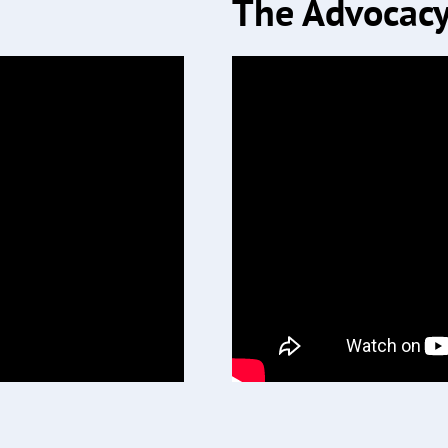
The Advocacy