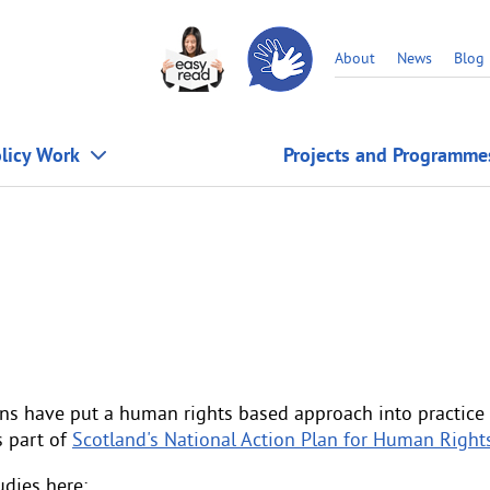
About
News
Blog
licy Work
Projects and Programme
ns have put a human rights based approach into practice 
s part of
Scotland's National Action Plan for Human Right
dies here: