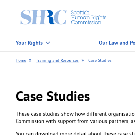
Scottish
Human
Rights
Commission
Your Rights
Our Law and Po
Home
Training and Resources
Case Studies
Case Studies
These case studies show how different organisatio
Commission with support from various partners, a
You can download more detail about these case stu