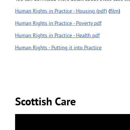
Human Rights in Practice - Housing (pdf)
(
film
)
Human Rights in Practice - Poverty pdf
Human Rights in Practice - Health pdf
Human Rights - Putting it into Practice
Scottish Care