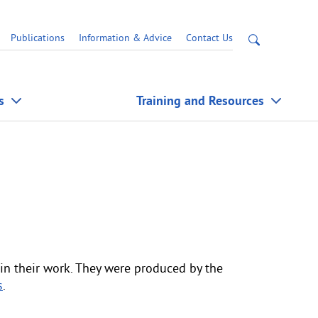
Open
Publications
Information & Advice
Contact Us
site
search
s
Training and Resources
in their work. They were produced by the
s
.