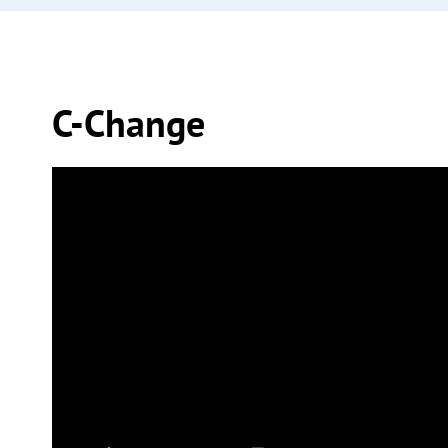
C-Change