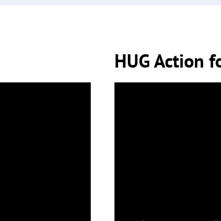
HUG Action f