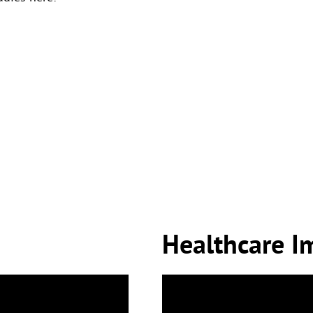
Healthcare I