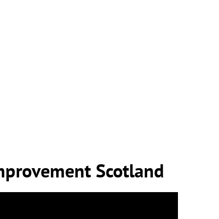
mprovement Scotland