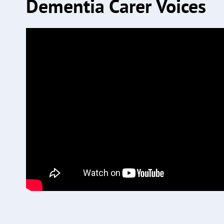
Dementia Carer Voices