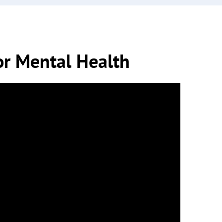
or Mental Health