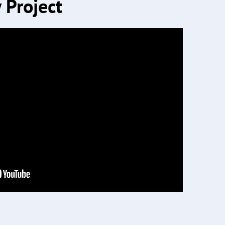
 Project