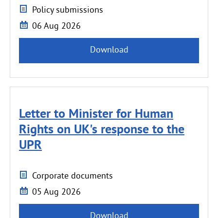
Policy submissions
06 Aug 2026
Download
Letter to Minister for Human
Rights on UK's response to the
UPR
Corporate documents
05 Aug 2026
Download