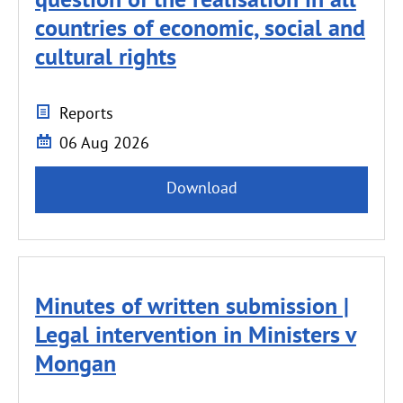
countries of economic, social and
cultural rights
Reports
06 Aug 2026
Download
Minutes of written submission |
Legal intervention in Ministers v
Mongan