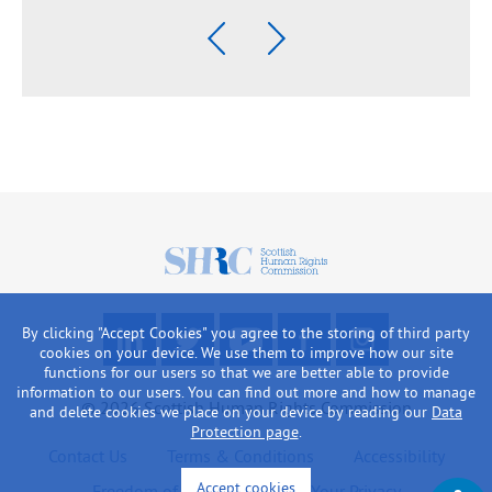
Previous
Next
Scottish
Human
Rights
F
R
W
L
L
Commission
By clicking "Accept Cookies" you agree to the storing of third party
o
e
a
i
o
cookies on your device. We use them to improve how our site
l
a
t
k
o
functions for our users so that we are better able to provide
information to our users. You can find out more and how to manage
l
d
c
e
k
© 2026 Scottish Human Rights Commission
and delete cookies we place on your device by reading our
Data
o
o
h
u
a
Protection page
.
w
u
o
s
t
Contact Us
Terms & Conditions
Accessibility
u
r
u
o
o
Accept cookies