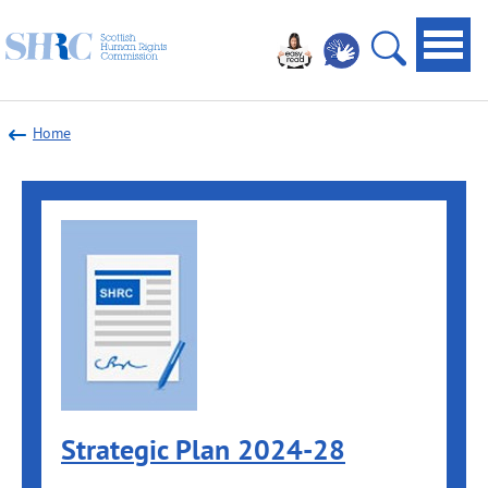
Scottish
Navi
Human
toggl
Open
Rights
site
Commission
Home
search
Strategic Plan 2024-28