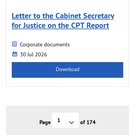
Letter to the Cabinet Secretary
for Justice on the CPT Report
Corporate documents
30 Jul 2026
Download
Current
Page
of 174
page