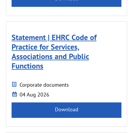
Statement | EHRC Code of
Practice for Services,
Associations and Public
Functions
Corporate documents
04 Aug 2026
Download