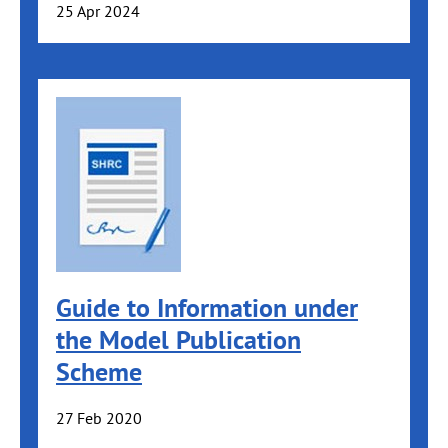
25 Apr 2024
Guide to Information under
the Model Publication
Scheme
27 Feb 2020