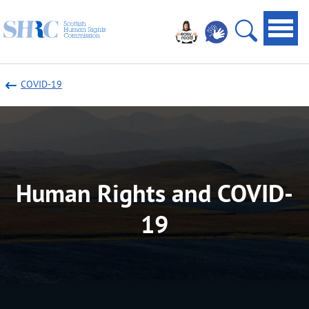
Scottish
Navi
Human
toggl
Open
Rights
site
Commission
COVID-19
search
Human Rights and COVID-
19