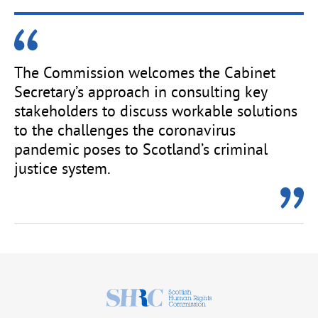
The Commission welcomes the Cabinet
Secretary’s approach in consulting key
stakeholders to discuss workable solutions
to the challenges the coronavirus
pandemic poses to Scotland’s criminal
justice system.
Scottish
Human