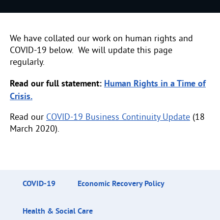
We have collated our work on human rights and
COVID-19 below. We will update this page
regularly.
Read our full statement:
Human Rights in a Time of
Crisis.
Read our
COVID-19 Business Continuity Update
(18
March 2020).
COVID-19
Economic Recovery Policy
Health & Social Care