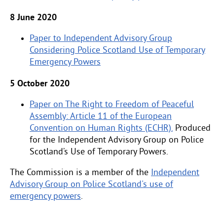
8 June 2020
Paper to Independent Advisory Group
Considering Police Scotland Use of Temporary
Emergency Powers
5 October 2020
Paper on The Right to Freedom of Peaceful
Assembly: Article 11 of the European
Convention on Human Rights (ECHR).
Produced
for the Independent Advisory Group on Police
Scotland’s Use of Temporary Powers.
The Commission is a member of the
Independent
Advisory Group on Police Scotland's use of
emergency powers
.