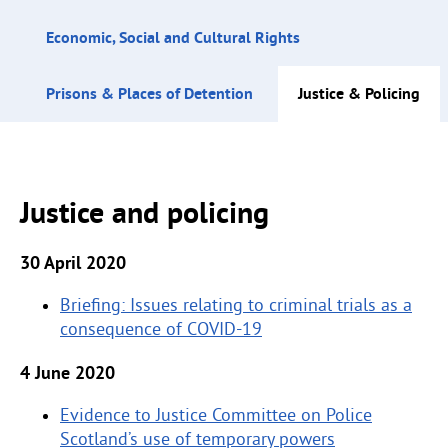
Economic, Social and Cultural Rights
Prisons & Places of Detention
Justice & Policing
Justice and policing
30 April 2020
Briefing: Issues relating to criminal trials as a
consequence of COVID-19
4 June 2020
Evidence to Justice Committee on Police
Scotland’s use of temporary powers