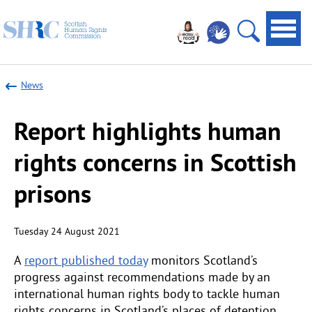
Scottish
Navi
Human
toggl
Open
Rights
site
Commission
News
search
Report highlights human
rights concerns in Scottish
prisons
Tuesday 24 August 2021
A
report published today
monitors Scotland’s
progress against recommendations made by an
international human rights body to tackle human
rights concerns in Scotland’s places of detention.