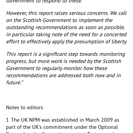
Government to respond to these.
However, this report raises serious concerns. We call
on the Scottish Government to implement the
outstanding recommendations as soon as possible,
in particular taking note of the need for a concerted
effort to effectively apply the presumption of liberty.
This report is a significant step towards monitoring
progress, but more work is needed by the Scottish
Government to regularly monitor how these
recommendations are addressed both now and in
future.”
Notes to editors:
1. The UK NPM was established in March 2009 as
part of the UK’s commitment under the Optional