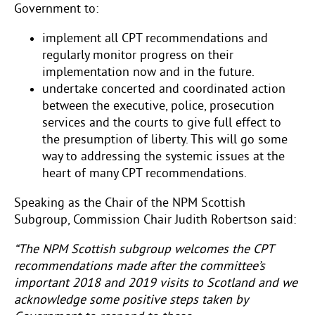
Government to:
implement all CPT recommendations and
regularly monitor progress on their
implementation now and in the future.
undertake concerted and coordinated action
between the executive, police, prosecution
services and the courts to give full effect to
the presumption of liberty. This will go some
way to addressing the systemic issues at the
heart of many CPT recommendations.
Speaking as the Chair of the NPM Scottish
Subgroup, Commission Chair Judith Robertson said:
“The NPM Scottish subgroup welcomes the CPT
recommendations made after the committee’s
important 2018 and 2019 visits to Scotland and we
acknowledge some positive steps taken by