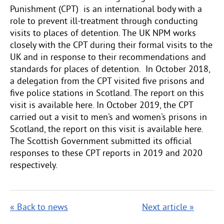
Punishment (CPT) is an international body with a
role to prevent ill-treatment through conducting
visits to places of detention. The UK NPM works
closely with the CPT during their formal visits to the
UK and in response to their recommendations and
standards for places of detention. In October 2018,
a delegation from the CPT visited five prisons and
five police stations in Scotland. The report on this
visit is available here. In October 2019, the CPT
carried out a visit to men’s and women’s prisons in
Scotland, the report on this visit is available here.
The Scottish Government submitted its official
responses to these CPT reports in 2019 and 2020
respectively.
« Back to news
Next article »