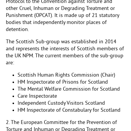
Protocol to the Convention against Torture and
other Cruel, Inhuman or Degrading Treatment or
Punishment (OPCAT). It is made up of 21 statutory
bodies that independently monitor places of
detention.
The Scottish Sub-group was established in 2014
and represents the interests of Scottish members of
the UK NPM. The current members of the sub-group
are:
Scottish Human Rights Commission (Chair)
HM Inspectorate of Prisons for Scotland
The Mental Welfare Commission for Scotland
Care Inspectorate
Independent Custody Visitors Scotland
HM Inspectorate of Constabulary for Scotland
2. The European Committee for the Prevention of
Torture and Inhuman or Degrading Treatment or