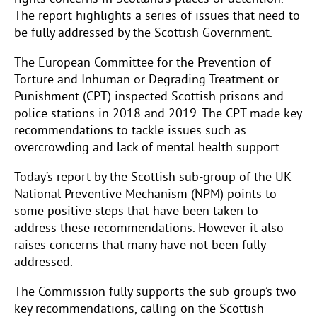
The report highlights a series of issues that need to
be fully addressed by the Scottish Government.
The European Committee for the Prevention of
Torture and Inhuman or Degrading Treatment or
Punishment (CPT) inspected Scottish prisons and
police stations in 2018 and 2019. The CPT made key
recommendations to tackle issues such as
overcrowding and lack of mental health support.
Today’s report by the Scottish sub-group of the UK
National Preventive Mechanism (NPM) points to
some positive steps that have been taken to
address these recommendations. However it also
raises concerns that many have not been fully
addressed.
The Commission fully supports the sub-group’s two
key recommendations, calling on the Scottish