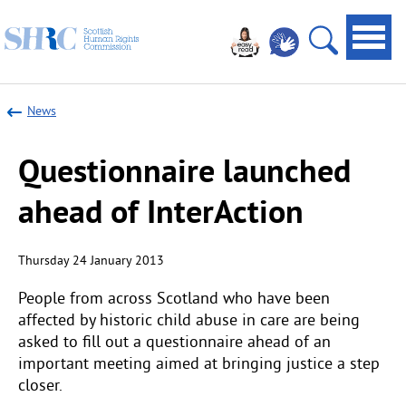
Scottish
Navi
Human
toggl
Open
Rights
site
Commission
News
search
Questionnaire launched
ahead of InterAction
Thursday 24 January 2013
People from across Scotland who have been
affected by historic child abuse in care are being
asked to fill out a questionnaire ahead of an
important meeting aimed at bringing justice a step
closer.