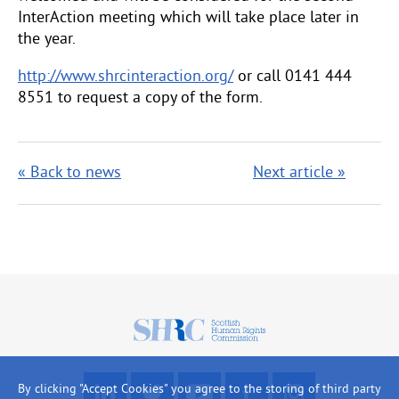
InterAction meeting which will take place later in
the year.
http://www.shrcinteraction.org/
or call 0141 444
8551 to request a copy of the form.
« Back to news
Next article »
Scottish
Human
Rights
F
R
W
L
L
By clicking "Accept Cookies" you agree to the storing of third party
Commission