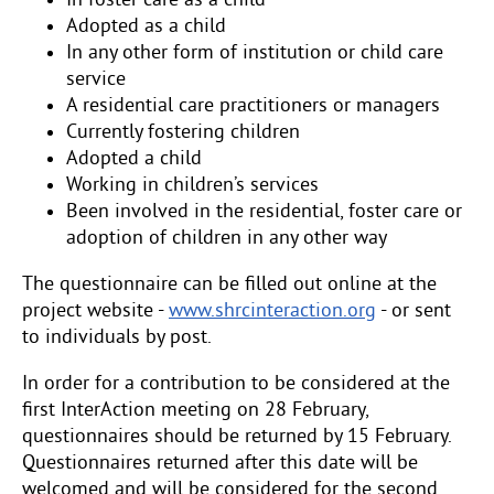
In foster care as a child
Adopted as a child
In any other form of institution or child care
service
A residential care practitioners or managers
Currently fostering children
Adopted a child
Working in children’s services
Been involved in the residential, foster care or
adoption of children in any other way
The questionnaire can be filled out online at the
project website -
www.shrcinteraction.org
- or sent
to individuals by post.
In order for a contribution to be considered at the
first InterAction meeting on 28 February,
questionnaires should be returned by 15 February.
Questionnaires returned after this date will be
welcomed and will be considered for the second