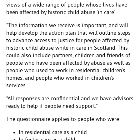
views of a wide range of people whose lives have
been affected by historic child abuse 'in care'.
“The information we receive is important, and will
help develop the action plan that will outline steps
to advance access to justice for people affected by
historic child abuse while in care in Scotland. This
could also include partners, children and friends of
people who have been affected by abuse as well as
people who used to work in residential children’s
homes, and people who worked in children’s
services.
“All responses are confidential and we have advisors
ready to help if people need support.”
The questionnaire applies to people who were:
In residential care as a child