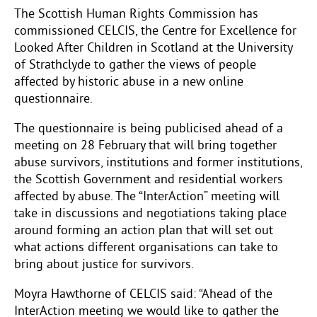
The Scottish Human Rights Commission has
commissioned CELCIS, the Centre for Excellence for
Looked After Children in Scotland at the University
of Strathclyde to gather the views of people
affected by historic abuse in a new online
questionnaire.
The questionnaire is being publicised ahead of a
meeting on 28 February that will bring together
abuse survivors, institutions and former institutions,
the Scottish Government and residential workers
affected by abuse. The “InterAction” meeting will
take in discussions and negotiations taking place
around forming an action plan that will set out
what actions different organisations can take to
bring about justice for survivors.
Moyra Hawthorne of CELCIS said: “Ahead of the
InterAction meeting we would like to gather the