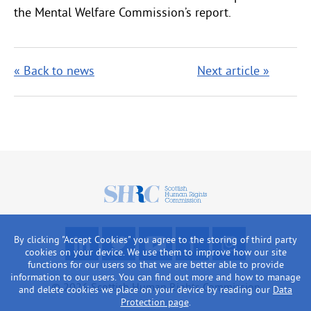
the Mental Welfare Commission’s report.
« Back to news
Next article »
Scottish
Human
Rights
F
R
W
L
L
By clicking "Accept Cookies" you agree to the storing of third party
Commission
o
e
a
i
o
cookies on your device. We use them to improve how our site
functions for our users so that we are better able to provide
l
a
t
k
o
information to our users. You can find out more and how to manage
l
d
c
e
k
© 2026 Scottish Human Rights Commission
and delete cookies we place on your device by reading our
Data
o
o
h
u
a
Protection page
.