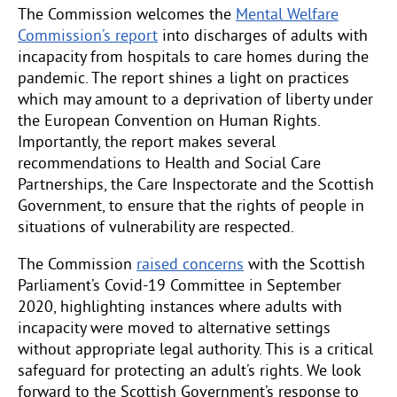
The Commission welcomes the
Mental Welfare
Commission’s report
into discharges of adults with
incapacity from hospitals to care homes during the
pandemic. The report shines a light on practices
which may amount to a deprivation of liberty under
the European Convention on Human Rights.
Importantly, the report makes several
recommendations to Health and Social Care
Partnerships, the Care Inspectorate and the Scottish
Government, to ensure that the rights of people in
situations of vulnerability are respected.
The Commission
raised concerns
with the Scottish
Parliament’s Covid-19 Committee in September
2020, highlighting instances where adults with
incapacity were moved to alternative settings
without appropriate legal authority. This is a critical
safeguard for protecting an adult’s rights. We look
forward to the Scottish Government’s response to