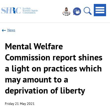
Scottish
Navi
Human
toggl
Open
Rights
site
Commission
News
search
Mental Welfare
Commission report shines
a light on practices which
may amount to a
deprivation of liberty
Friday 21 May 2021