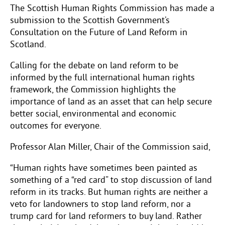
The Scottish Human Rights Commission has made a
submission to the Scottish Government’s
Consultation on the Future of Land Reform in
Scotland.
Calling for the debate on land reform to be
informed by the full international human rights
framework, the Commission highlights the
importance of land as an asset that can help secure
better social, environmental and economic
outcomes for everyone.
Professor Alan Miller, Chair of the Commission said,
“Human rights have sometimes been painted as
something of a “red card” to stop discussion of land
reform in its tracks. But human rights are neither a
veto for landowners to stop land reform, nor a
trump card for land reformers to buy land. Rather