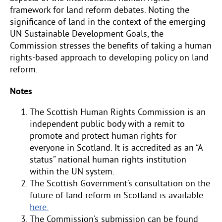
framework for land reform debates. Noting the
significance of land in the context of the emerging
UN Sustainable Development Goals, the
Commission stresses the benefits of taking a human
rights-based approach to developing policy on land
reform.
Notes
The Scottish Human Rights Commission is an
independent public body with a remit to
promote and protect human rights for
everyone in Scotland. It is accredited as an “A
status” national human rights institution
within the UN system.
The Scottish Government’s consultation on the
future of land reform in Scotland is available
here.
The Commission’s submission can be found