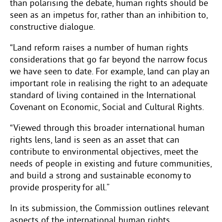
than polarising the debate, human rights should be
seen as an impetus for, rather than an inhibition to,
constructive dialogue.
“Land reform raises a number of human rights
considerations that go far beyond the narrow focus
we have seen to date. For example, land can play an
important role in realising the right to an adequate
standard of living contained in the International
Covenant on Economic, Social and Cultural Rights.
“Viewed through this broader international human
rights lens, land is seen as an asset that can
contribute to environmental objectives, meet the
needs of people in existing and future communities,
and build a strong and sustainable economy to
provide prosperity for all.”
In its submission, the Commission outlines relevant
aspects of the international human rights