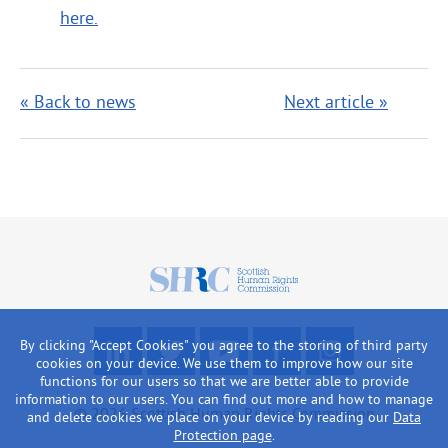
here.
« Back to news
Next article »
Scottish
Human
Rights
F
R
W
L
L
By clicking "Accept Cookies" you agree to the storing of third party
Commission
o
e
a
i
o
cookies on your device. We use them to improve how our site
functions for our users so that we are better able to provide
l
a
t
k
o
information to our users. You can find out more and how to manage
l
d
c
e
k
© 2026 Scottish Human Rights Commission
and delete cookies we place on your device by reading our
Data
o
o
h
u
a
Protection page
.