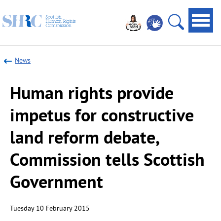
Scottish
Navi
Human
toggl
Open
Rights
site
Commission
News
search
Human rights provide
impetus for constructive
land reform debate,
Commission tells Scottish
Government
Tuesday 10 February 2015