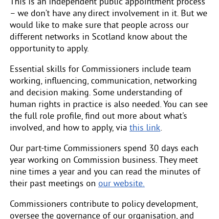
This is an independent public appointment process
– we don’t have any direct involvement in it. But we
would like to make sure that people across our
different networks in Scotland know about the
opportunity to apply.
Essential skills for Commissioners include team
working, influencing, communication, networking
and decision making. Some understanding of
human rights in practice is also needed. You can see
the full role profile, find out more about what’s
involved, and how to apply, via
this link
.
Our part-time Commissioners spend 30 days each
year working on Commission business. They meet
nine times a year and you can read the minutes of
their past meetings on
our website.
Commissioners contribute to policy development,
oversee the governance of our organisation, and