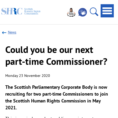
Scottish
Navi
Human
toggl
Open
Rights
site
Commission
News
search
Could you be our next
part-time Commissioner?
Monday 23 November 2020
The Scottish Parliamentary Corporate Body is now
recruiting for two part-time Commissioners to join
the Scottish Human Rights Commission in May
2021.