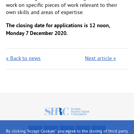
work on specific pieces of work relevant to their
own skills and areas of expertise.
The closing date for applications is 12 noon,
Monday 7 December 2020.
« Back to news
Next article »
Scottish
Human
Rights
F
R
W
L
L
By clicking "Accept Cookies" you agree to the storing of third party
Commission