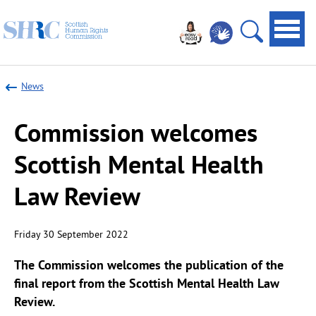
Scottish
Navi
Human
toggl
Open
Rights
site
Commission
News
search
Commission welcomes
Scottish Mental Health
Law Review
Friday 30 September 2022
The Commission welcomes the publication of the
final report from the
Scottish Mental Health Law
Review
.