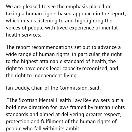
We are pleased to see the emphasis placed on
taking a human rights based approach in the report,
which means listening to and highlighting the
voices of people with lived experience of mental
health services.
The report recommendations
set out to advance a
wide range of human rights, in particular, the right
to the highest attainable standard of health, the
right to have one’s legal capacity recognised, and
the right to independent living.
Ian Duddy, Chair of the Commission, said:
“The Scottish Mental Health Law Review sets out a
bold new direction for laws framed by human rights
standards and aimed at delivering greater respect,
protection and fulfilment of the human rights of
people who fall within its ambit.