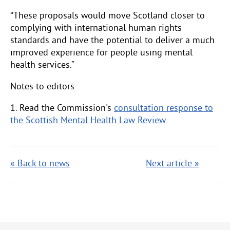
“These proposals would move Scotland closer to
complying with international human rights
standards and have the potential to deliver a much
improved experience for people using mental
health services.”
Notes to editors
1. Read the Commission's
consultation response to
the Scottish Mental Health Law Review
.
« Back to news
Next article »