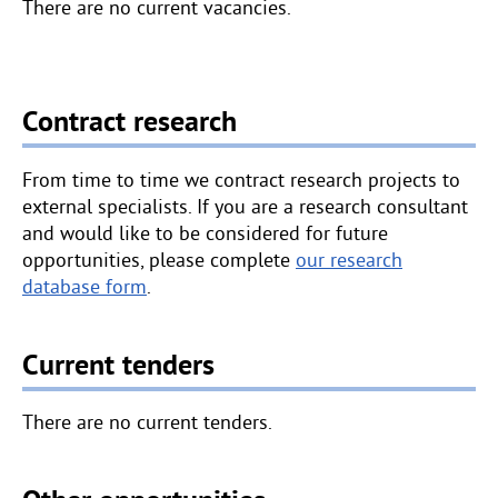
i
There are no current vacancies.
v
e
p
e
Contract research
t
a
From time to time we contract research projects to
l
external specialists. If you are a research consultant
s
and would like to be considered for future
a
opportunities, please complete
our research
r
database form
.
o
u
n
Current tenders
d
t
There are no current tenders.
h
e
w