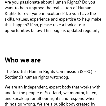
Are you passionate about Human Rights? Do you
want to help improve the realisation of Human
Rights for everyone in Scotland? Do you have the
skills, values, experience and expertise to help make
that happen? If so, please take a look at our
opportunities below. This page is updated regularly.
Who we are
The Scottish Human Rights Commission (SHRC) is
Scotland’s human rights watchdog.
We are an independent, expert body that works with
and for the people of Scotland; we monitor, listen,
and speak up for all our rights and respond when
things go wrong. We are a public body created by