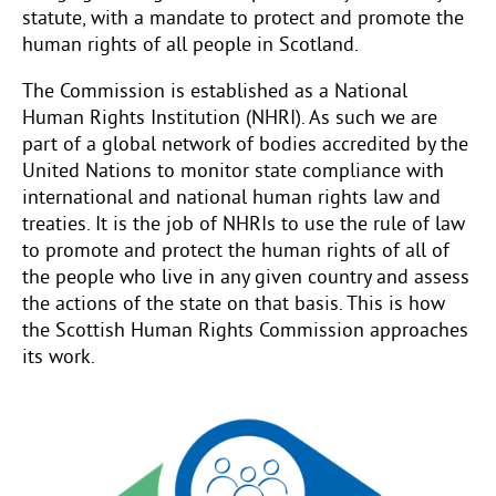
statute, with a mandate to protect and promote the
human rights of all people in Scotland.
The Commission is established as a National
Human Rights Institution (NHRI). As such we are
part of a global network of bodies accredited by the
United Nations to monitor state compliance with
international and national human rights law and
treaties. It is the job of NHRIs to use the rule of law
to promote and protect the human rights of all of
the people who live in any given country and assess
the actions of the state on that basis. This is how
the Scottish Human Rights Commission approaches
its work.