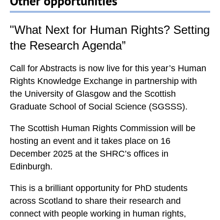
Other opportunities
o
r
d
"What Next for Human Rights? Setting
s
the Research Agenda”
S
H
Call for Abstracts is now live
for this year’s
Human
R
Rights Knowledge Exchange
in partnership with
C
the
University of Glasgow
and the
Scottish
v
Graduate School of
Social Science (SGSSS)
.
a
l
The
Scottish Human Rights Commission
will be
u
hosting an event and it takes place on
16
e
December 2025
at the SHRC’s offices in
s
Edinburgh.
.
E
This is a brilliant opportunity for
PhD students
a
across Scotland
to share their research and
c
connect with people working in human rights,
h