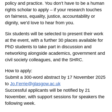
policy and practice. You don’t have to be a human
p
rights scholar to apply – if your research touches
e
t
on fairness, equality, justice, accountability or
a
dignity, we’d love to hear from you.
l
Six students will be selected to present their work
d
e
at the event, with a further 30 places available for
s
PhD students to take part in discussion and
c
networking alongside academics, government and
r
civil society colleagues, and the SHRC.
i
b
How to apply:
e
Submit a 300-word abstract by
17 November 2025
s
to
Jo.Ferrie@glasgow.ac.uk
a
Successful applicants will be notified by
21
v
November
, with support sessions for speakers the
a
following week.
l